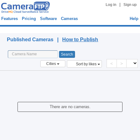
|
Log in
Sign up
Features
Pricing
Software
Cameras
Help
Published Cameras
Published Cameras |
How to Publish
<
>
Cities
Sort by likes
There are no cameras.