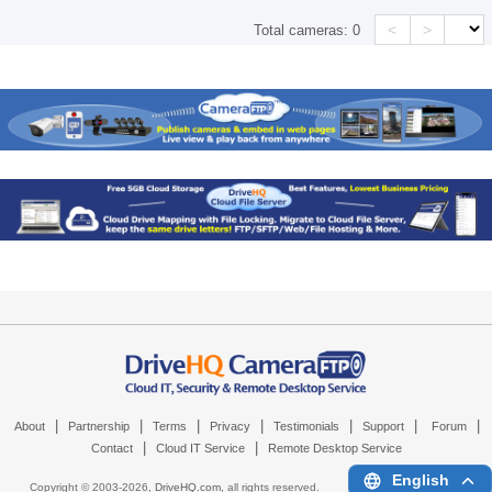
<
>
Total cameras:
0
|
|
|
|
|
|
|
About
Partnership
Terms
Privacy
Testimonials
Support
Forum
|
|
Contact
Cloud IT Service
Remote Desktop Service
English
Copyright © 2003-
2026,
DriveHQ.com
, all rights reserved.