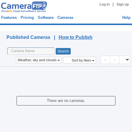
|
Log in
Sign up
Features
Pricing
Software
Cameras
Help
Published Cameras
Published Cameras |
How to Publish
<
>
Weather, sky and clouds
Sort by likes
There are no cameras.