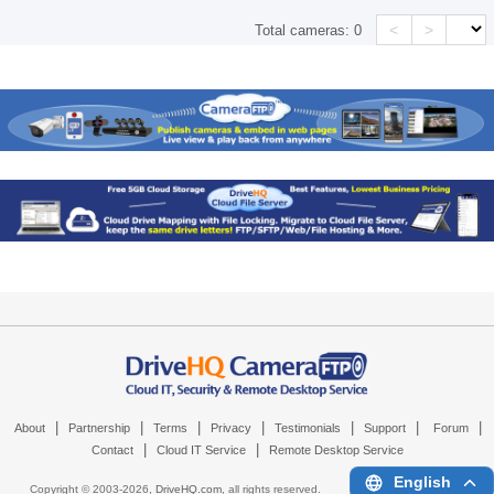
<
>
Total cameras:
0
|
|
|
|
|
|
|
About
Partnership
Terms
Privacy
Testimonials
Support
Forum
|
|
Contact
Cloud IT Service
Remote Desktop Service
English
Copyright © 2003-
2026,
DriveHQ.com
, all rights reserved.