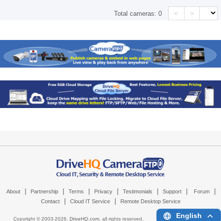
<
>
Total cameras:
0
|
|
|
|
|
|
|
About
Partnership
Terms
Privacy
Testimonials
Support
Forum
|
|
Contact
Cloud IT Service
Remote Desktop Service
English
Copyright © 2003-
2026,
DriveHQ.com
, all rights reserved.