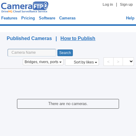
|
Log in
Sign up
Features
Pricing
Software
Cameras
Help
Published Cameras
Published Cameras |
How to Publish
<
>
Bridges, rivers, ports
Sort by likes
There are no cameras.