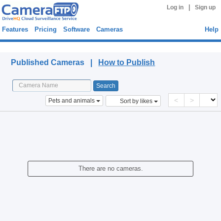
|
Log in
Sign up
Features
Pricing
Software
Cameras
Help
Published Cameras
Published Cameras |
How to Publish
<
>
Pets and animals
Sort by likes
There are no cameras.