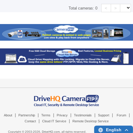
<
>
Total cameras:
0
|
|
|
|
|
|
|
About
Partnership
Terms
Privacy
Testimonials
Support
Forum
|
|
Contact
Cloud IT Service
Remote Desktop Service
English
Copyright © 2003-
2026,
DriveHQ.com
, all rights reserved.