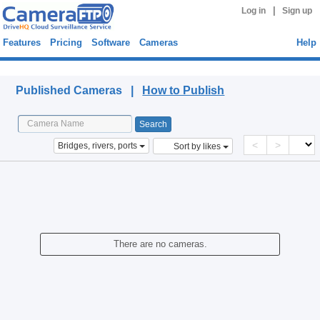
|
Log in
Sign up
Features
Pricing
Software
Cameras
Help
Published Cameras
Published Cameras |
How to Publish
<
>
Bridges, rivers, ports
Sort by likes
There are no cameras.