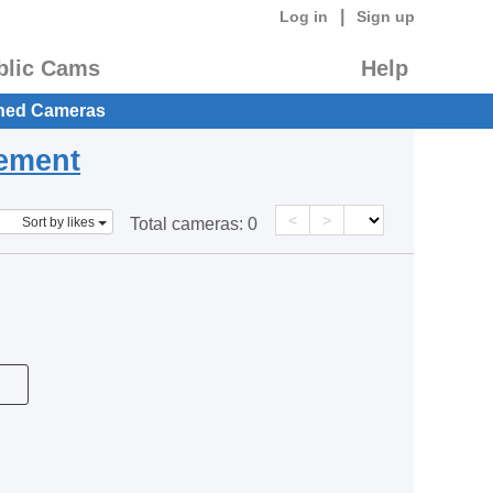
|
Log in
Sign up
blic Cams
Help
hed Cameras
eement
<
>
Sort by likes
Total cameras:
0