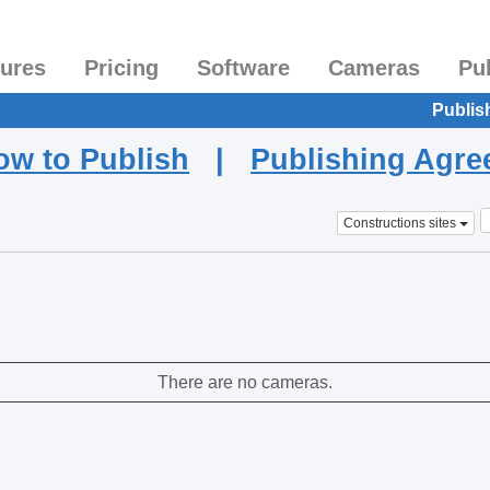
tures
Pricing
Software
Cameras
Pu
Publis
ow to Publish
|
Publishing Agr
Constructions sites
There are no cameras.