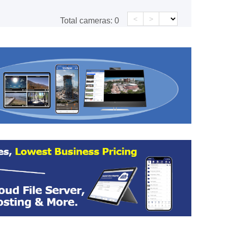
<
>
Total cameras:
0