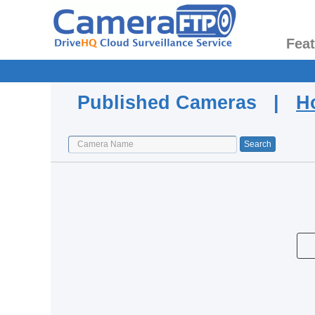
Fea
Published Cameras |
H