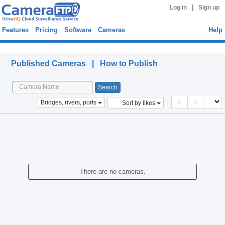
|
Log in
Sign up
Features
Pricing
Software
Cameras
Help
Published Cameras
Published Cameras |
How to Publish
<
>
Bridges, rivers, ports
Sort by likes
There are no cameras.