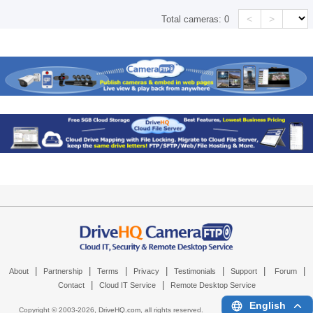
<
>
Total cameras:
0
|
|
|
|
|
|
|
About
Partnership
Terms
Privacy
Testimonials
Support
Forum
|
|
Contact
Cloud IT Service
Remote Desktop Service
English
Copyright © 2003-
2026,
DriveHQ.com
, all rights reserved.