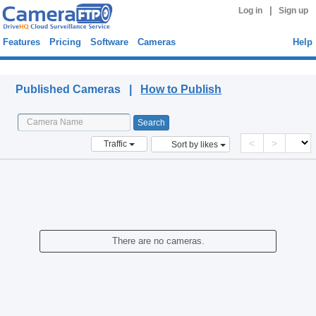
|
Log in
Sign up
Features
Pricing
Software
Cameras
Help
Published Cameras
Published Cameras |
How to Publish
<
>
Traffic
Sort by likes
There are no cameras.