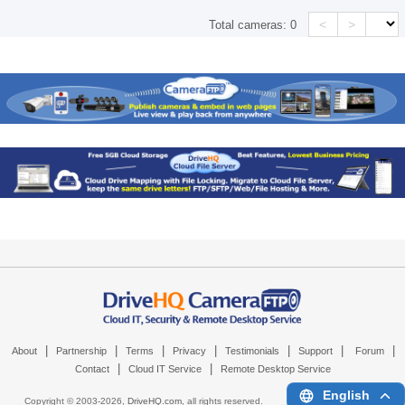
<
>
Total cameras:
0
|
|
|
|
|
|
|
About
Partnership
Terms
Privacy
Testimonials
Support
Forum
|
|
Contact
Cloud IT Service
Remote Desktop Service
English
Copyright © 2003-
2026,
DriveHQ.com
, all rights reserved.