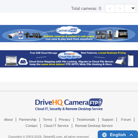
<
>
Total cameras:
0
|
|
|
|
|
|
|
About
Partnership
Terms
Privacy
Testimonials
Support
Forum
|
|
Contact
Cloud IT Service
Remote Desktop Service
English
Copyright © 2003-
2026,
DriveHQ.com
, all rights reserved.