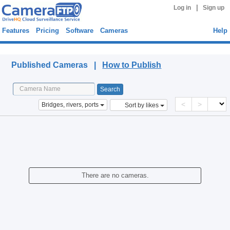
|
Log in
Sign up
Features
Pricing
Software
Cameras
Help
Published Cameras
Published Cameras |
How to Publish
<
>
Bridges, rivers, ports
Sort by likes
There are no cameras.