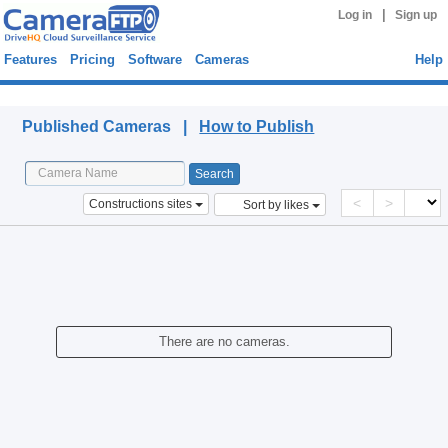
|
Log in
Sign up
Features
Pricing
Software
Cameras
Help
Published Cameras
Published Cameras |
How to Publish
<
>
Constructions sites
Sort by likes
There are no cameras.