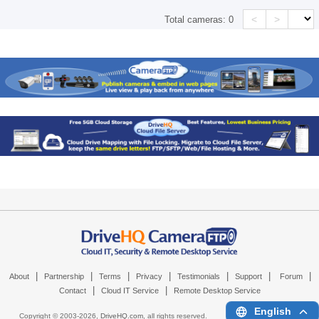
<
>
Total cameras:
0
|
|
|
|
|
|
|
About
Partnership
Terms
Privacy
Testimonials
Support
Forum
|
|
Contact
Cloud IT Service
Remote Desktop Service
English
Copyright © 2003-
2026,
DriveHQ.com
, all rights reserved.