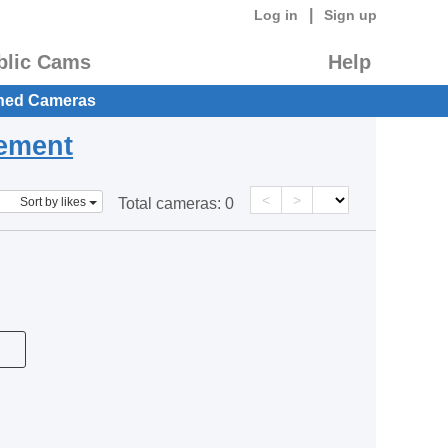
|
Log in
Sign up
blic Cams
Help
hed Cameras
eement
<
>
Sort by likes
Total cameras:
0