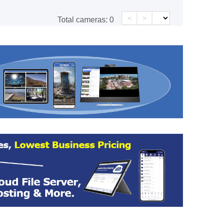
<
>
Total cameras:
0