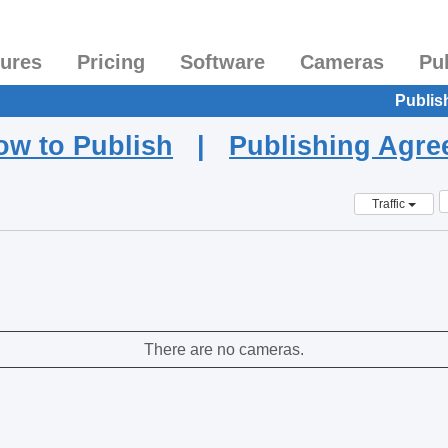
tures
Pricing
Software
Cameras
Pu
Publis
ow to Publish
|
Publishing Agr
Traffic
There are no cameras.