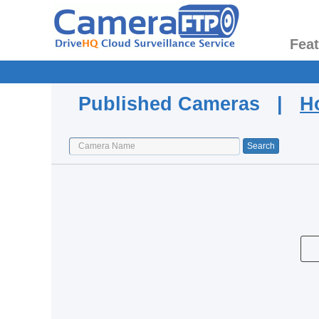
Fea
Published Cameras |
H