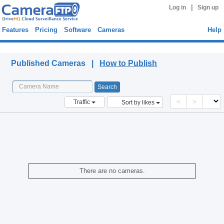
|
Log in
Sign up
Features
Pricing
Software
Cameras
Help
Published Cameras
Published Cameras |
How to Publish
<
>
Traffic
Sort by likes
There are no cameras.