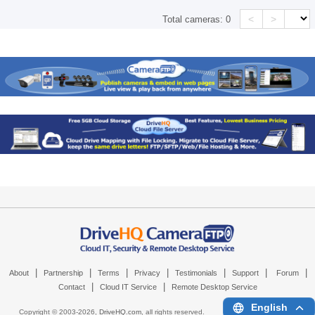
<
>
Total cameras:
0
|
|
|
|
|
|
|
About
Partnership
Terms
Privacy
Testimonials
Support
Forum
|
|
Contact
Cloud IT Service
Remote Desktop Service
English
Copyright © 2003-
2026,
DriveHQ.com
, all rights reserved.