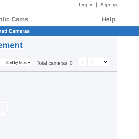
|
Log in
Sign up
blic Cams
Help
hed Cameras
eement
<
>
Sort by likes
Total cameras:
0