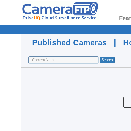
Fea
Published Cameras |
H