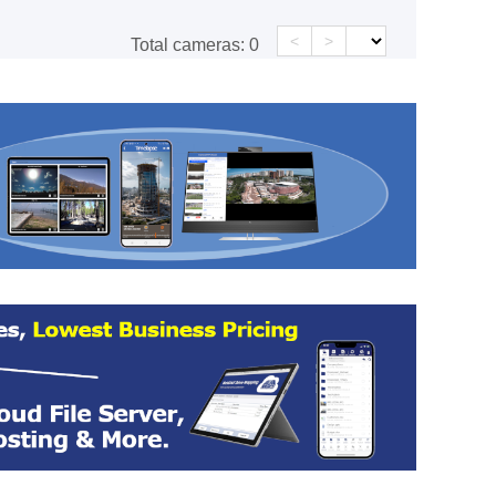
<
>
Total cameras:
0