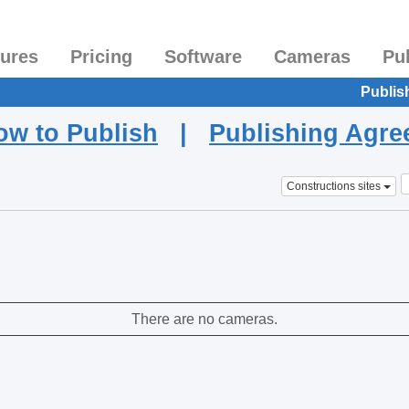
tures
Pricing
Software
Cameras
Pu
Publis
ow to Publish
|
Publishing Agr
Constructions sites
There are no cameras.