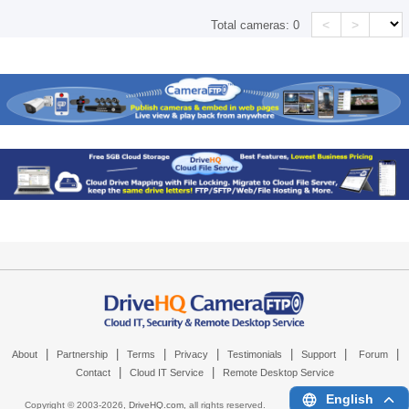
<
>
Total cameras:
0
|
|
|
|
|
|
|
About
Partnership
Terms
Privacy
Testimonials
Support
Forum
|
|
Contact
Cloud IT Service
Remote Desktop Service
English
Copyright © 2003-
2026,
DriveHQ.com
, all rights reserved.