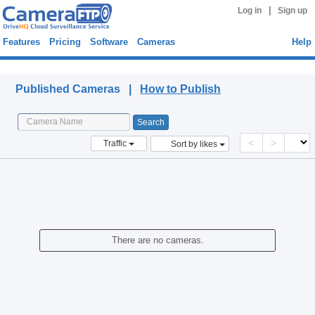
|
Log in
Sign up
Features
Pricing
Software
Cameras
Help
Published Cameras
Published Cameras |
How to Publish
<
>
Traffic
Sort by likes
There are no cameras.