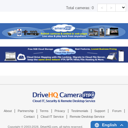
<
>
Total cameras:
0
|
|
|
|
|
|
|
About
Partnership
Terms
Privacy
Testimonials
Support
Forum
|
|
Contact
Cloud IT Service
Remote Desktop Service
English
Copyright © 2003-
2026,
DriveHQ.com
, all rights reserved.