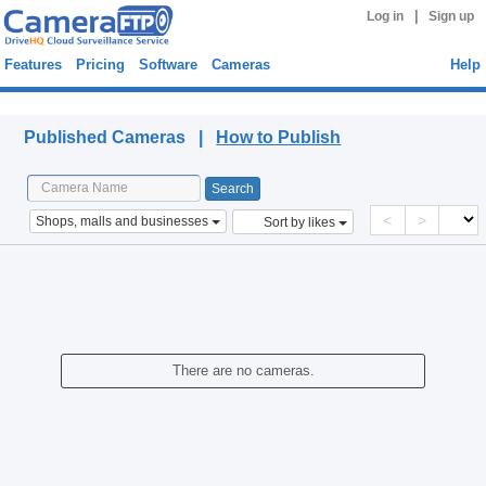
|
Log in
Sign up
Features
Pricing
Software
Cameras
Help
Published Cameras
Published Cameras |
How to Publish
<
>
Shops, malls and businesses
Sort by likes
There are no cameras.