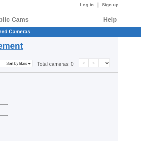
|
Log in
Sign up
blic Cams
Help
hed Cameras
eement
<
>
Sort by likes
Total cameras:
0