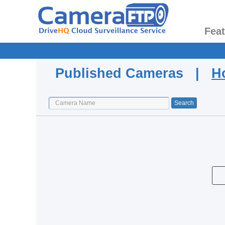
Fea
Published Cameras |
H