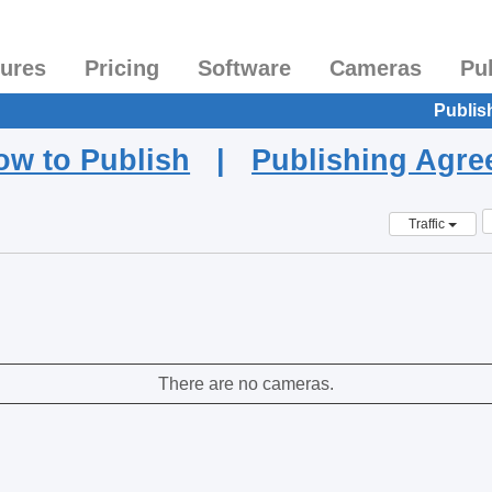
tures
Pricing
Software
Cameras
Pu
Publis
ow to Publish
|
Publishing Agr
Traffic
There are no cameras.