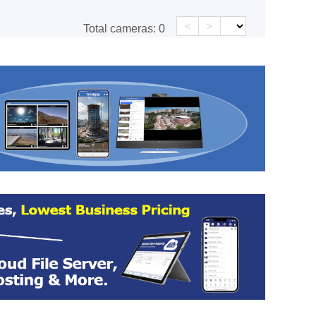
<
>
Total cameras:
0