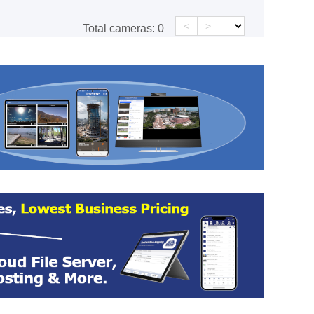
<
>
Total cameras:
0