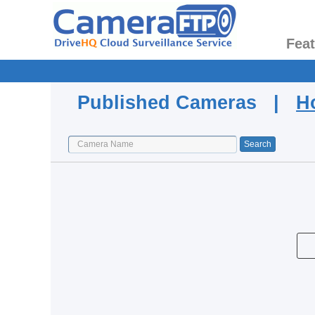
Fea
Published Cameras |
H