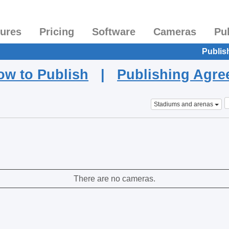
tures
Pricing
Software
Cameras
Pu
Publis
ow to Publish
|
Publishing Agr
Stadiums and arenas
There are no cameras.