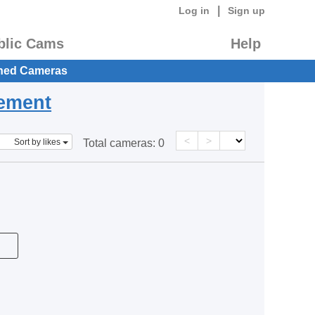
|
Log in
Sign up
blic Cams
Help
hed Cameras
eement
<
>
Sort by likes
Total cameras:
0