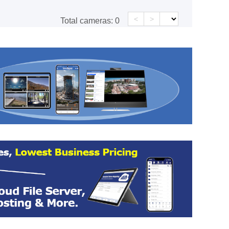
<
>
Total cameras:
0