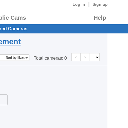
|
Log in
Sign up
blic Cams
Help
hed Cameras
eement
<
>
Sort by likes
Total cameras:
0