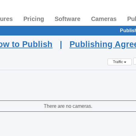
tures
Pricing
Software
Cameras
Pu
Publis
ow to Publish
|
Publishing Agr
Traffic
There are no cameras.