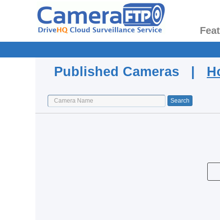
Fea
Published Cameras |
H