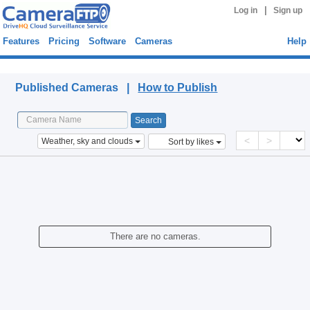
|
Log in
Sign up
Features
Pricing
Software
Cameras
Help
Published Cameras
Published Cameras |
How to Publish
<
>
Weather, sky and clouds
Sort by likes
There are no cameras.