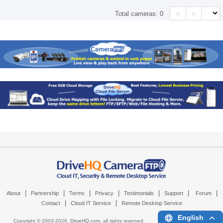
<
>
Total cameras:
0
|
|
|
|
|
|
|
About
Partnership
Terms
Privacy
Testimonials
Support
Forum
|
|
Contact
Cloud IT Service
Remote Desktop Service
English
Copyright © 2003-
2026,
DriveHQ.com
, all rights reserved.