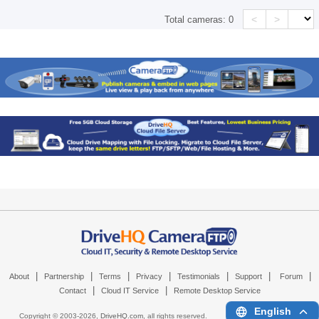
<
>
Total cameras:
0
|
|
|
|
|
|
|
About
Partnership
Terms
Privacy
Testimonials
Support
Forum
|
|
Contact
Cloud IT Service
Remote Desktop Service
English
Copyright © 2003-
2026,
DriveHQ.com
, all rights reserved.