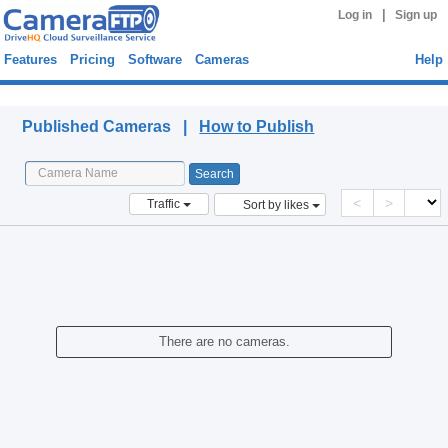
|
Log in
Sign up
Features
Pricing
Software
Cameras
Help
Published Cameras
Published Cameras |
How to Publish
<
>
Traffic
Sort by likes
There are no cameras.