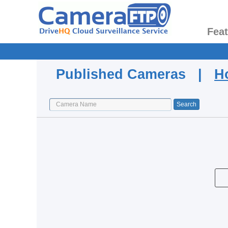
Fea
Published Cameras |
H