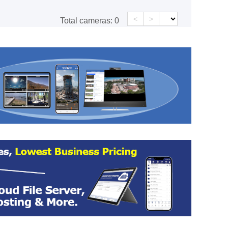
<
>
Total cameras:
0