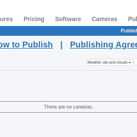
tures
Pricing
Software
Cameras
Pu
Publis
ow to Publish
|
Publishing Agr
Weather, sky and clouds
There are no cameras.