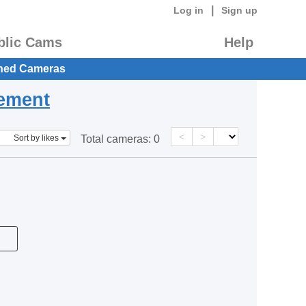
|
Log in
Sign up
blic Cams
Help
hed Cameras
eement
<
>
Sort by likes
Total cameras:
0