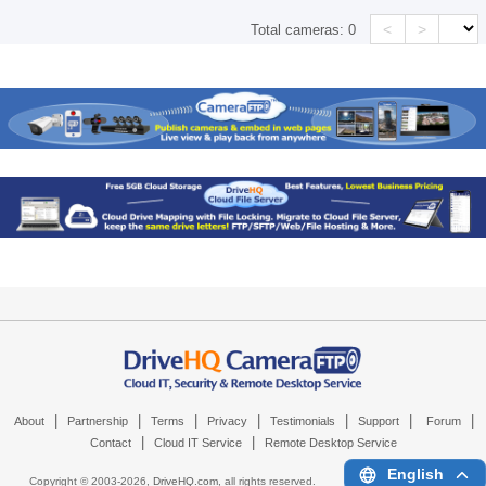
<
>
Total cameras:
0
|
|
|
|
|
|
|
About
Partnership
Terms
Privacy
Testimonials
Support
Forum
|
|
Contact
Cloud IT Service
Remote Desktop Service
English
Copyright © 2003-
2026,
DriveHQ.com
, all rights reserved.