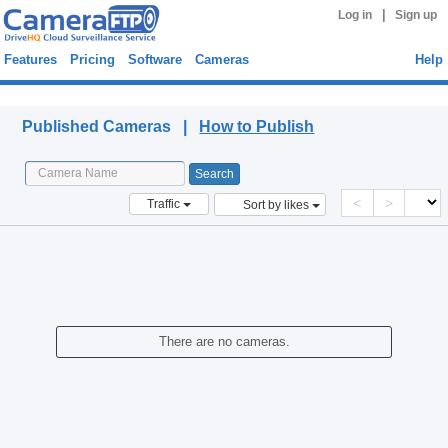
|
Log in
Sign up
Features
Pricing
Software
Cameras
Help
Published Cameras
Published Cameras |
How to Publish
<
>
Traffic
Sort by likes
There are no cameras.