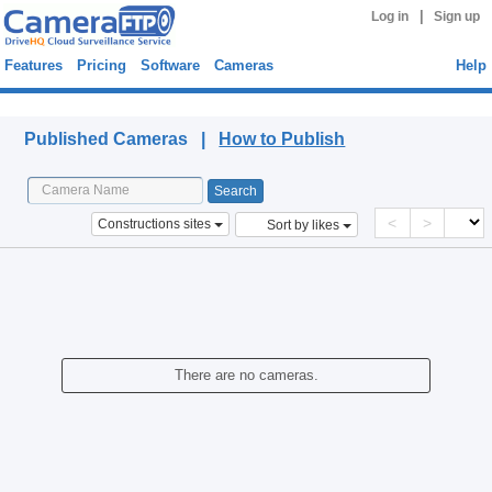
|
Log in
Sign up
Features
Pricing
Software
Cameras
Help
Published Cameras
Published Cameras |
How to Publish
<
>
Constructions sites
Sort by likes
There are no cameras.