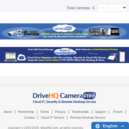
<
>
Total cameras:
0
|
|
|
|
|
|
|
About
Partnership
Terms
Privacy
Testimonials
Support
Forum
|
|
Contact
Cloud IT Service
Remote Desktop Service
English
Copyright © 2003-
2026,
DriveHQ.com
, all rights reserved.