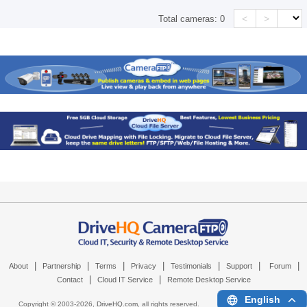
<
>
Total cameras:
0
|
|
|
|
|
|
|
About
Partnership
Terms
Privacy
Testimonials
Support
Forum
|
|
Contact
Cloud IT Service
Remote Desktop Service
English
Copyright © 2003-
2026,
DriveHQ.com
, all rights reserved.