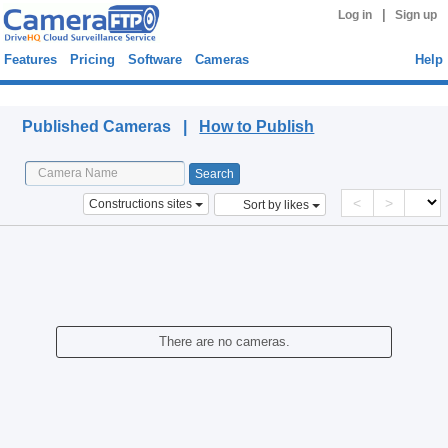
|
Log in
Sign up
Features
Pricing
Software
Cameras
Help
Published Cameras
Published Cameras |
How to Publish
<
>
Constructions sites
Sort by likes
There are no cameras.