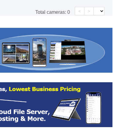
<
>
Total cameras:
0