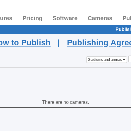
tures
Pricing
Software
Cameras
Pu
Publis
ow to Publish
|
Publishing Agr
Stadiums and arenas
There are no cameras.