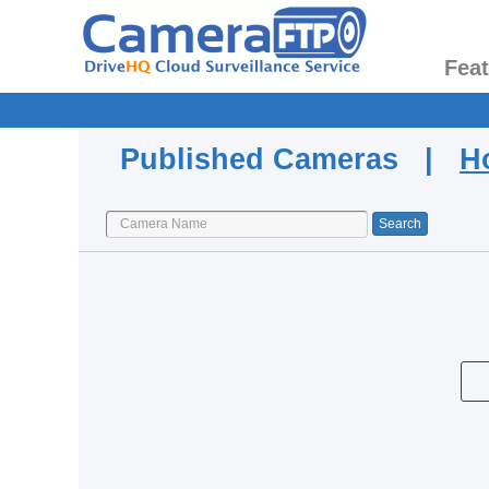
Fea
Published Cameras |
H