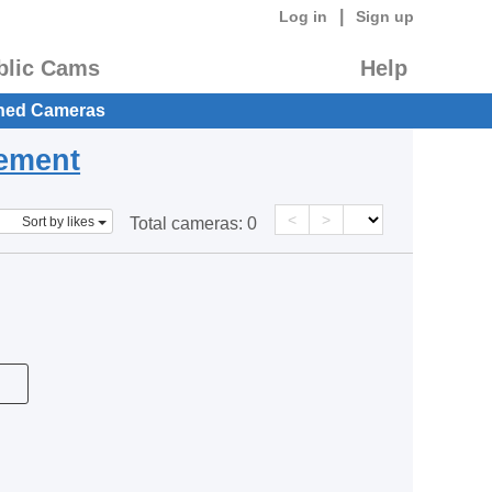
|
Log in
Sign up
blic Cams
Help
hed Cameras
eement
<
>
Sort by likes
Total cameras:
0