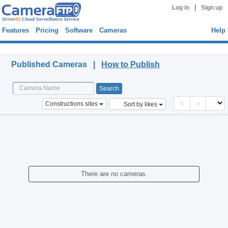
|
Log in
Sign up
Features
Pricing
Software
Cameras
Help
Published Cameras
Published Cameras |
How to Publish
<
>
Constructions sites
Sort by likes
There are no cameras.