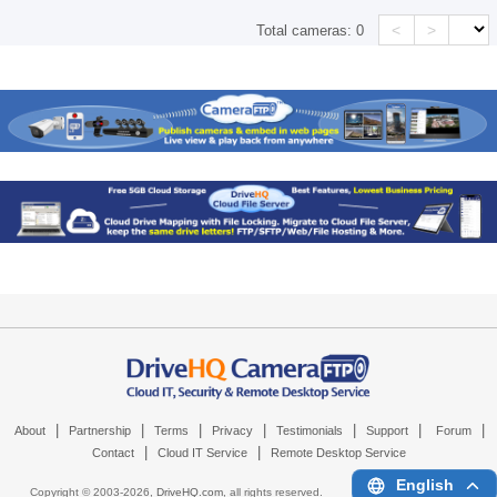
<
>
Total cameras:
0
|
|
|
|
|
|
|
About
Partnership
Terms
Privacy
Testimonials
Support
Forum
|
|
Contact
Cloud IT Service
Remote Desktop Service
English
Copyright © 2003-
2026,
DriveHQ.com
, all rights reserved.