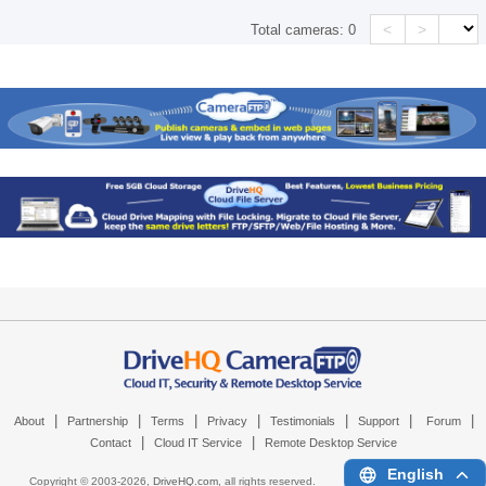
<
>
Total cameras:
0
|
|
|
|
|
|
|
About
Partnership
Terms
Privacy
Testimonials
Support
Forum
|
|
Contact
Cloud IT Service
Remote Desktop Service
English
Copyright © 2003-
2026,
DriveHQ.com
, all rights reserved.