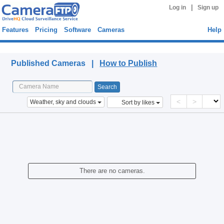
|
Log in
Sign up
Features
Pricing
Software
Cameras
Help
Published Cameras
Published Cameras |
How to Publish
<
>
Weather, sky and clouds
Sort by likes
There are no cameras.