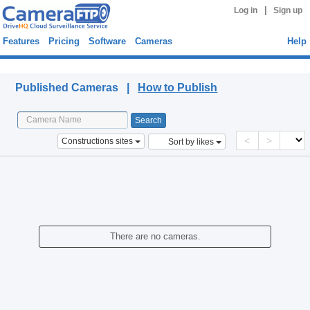
|
Log in
Sign up
Features
Pricing
Software
Cameras
Help
Published Cameras
Published Cameras |
How to Publish
<
>
Constructions sites
Sort by likes
There are no cameras.