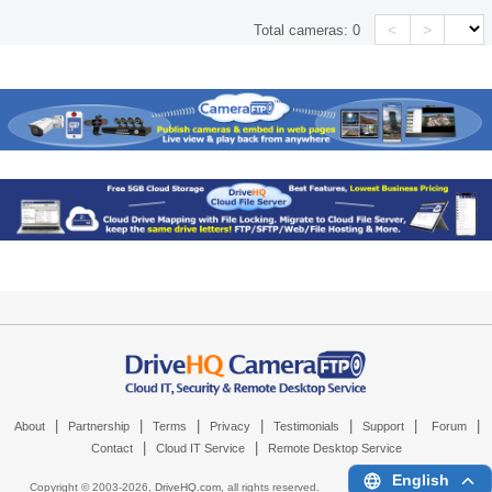
<
>
Total cameras:
0
|
|
|
|
|
|
|
About
Partnership
Terms
Privacy
Testimonials
Support
Forum
|
|
Contact
Cloud IT Service
Remote Desktop Service
English
Copyright © 2003-
2026,
DriveHQ.com
, all rights reserved.