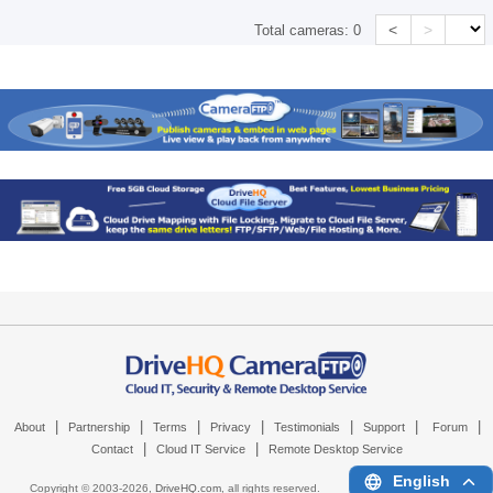
<
>
Total cameras:
0
|
|
|
|
|
|
|
About
Partnership
Terms
Privacy
Testimonials
Support
Forum
|
|
Contact
Cloud IT Service
Remote Desktop Service
English
Copyright © 2003-
2026,
DriveHQ.com
, all rights reserved.