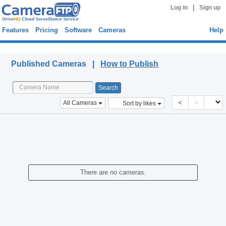
|
Log in
Sign up
Features
Pricing
Software
Cameras
Help
Published Cameras
Published Cameras |
How to Publish
<
>
All Cameras
Sort by likes
There are no cameras.