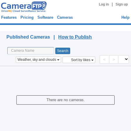
|
Log in
Sign up
Features
Pricing
Software
Cameras
Help
Published Cameras
Published Cameras |
How to Publish
<
>
Weather, sky and clouds
Sort by likes
There are no cameras.