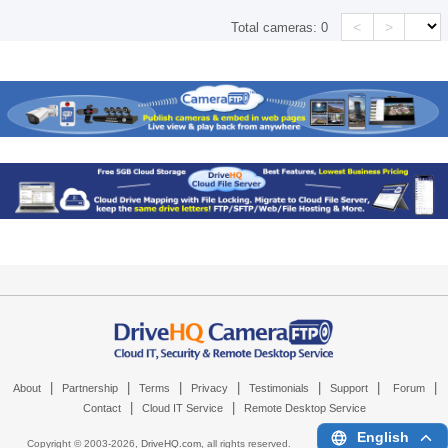
<
>
Total cameras:
0
|
|
|
|
|
|
|
About
Partnership
Terms
Privacy
Testimonials
Support
Forum
|
|
Contact
Cloud IT Service
Remote Desktop Service
English
Copyright © 2003-
2026,
DriveHQ.com
, all rights reserved.