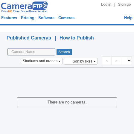
|
Log in
Sign up
Features
Pricing
Software
Cameras
Help
Published Cameras
Published Cameras |
How to Publish
<
>
Stadiums and arenas
Sort by likes
There are no cameras.