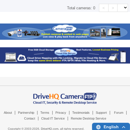
<
>
Total cameras:
0
|
|
|
|
|
|
|
About
Partnership
Terms
Privacy
Testimonials
Support
Forum
|
|
Contact
Cloud IT Service
Remote Desktop Service
English
Copyright © 2003-
2026,
DriveHQ.com
, all rights reserved.