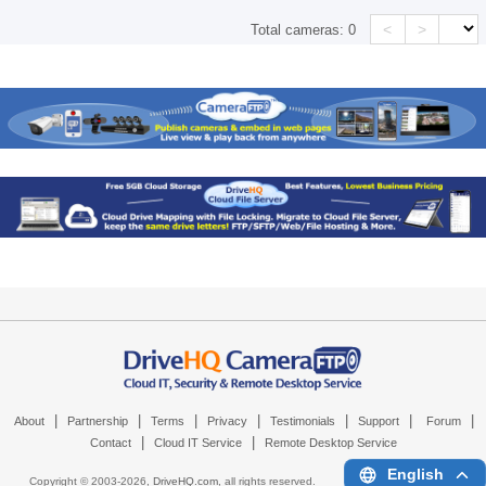
<
>
Total cameras:
0
|
|
|
|
|
|
|
About
Partnership
Terms
Privacy
Testimonials
Support
Forum
|
|
Contact
Cloud IT Service
Remote Desktop Service
English
Copyright © 2003-
2026,
DriveHQ.com
, all rights reserved.