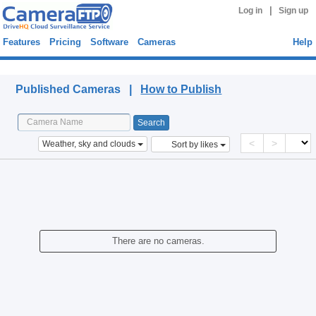
|
Log in
Sign up
Features
Pricing
Software
Cameras
Help
Published Cameras
Published Cameras |
How to Publish
<
>
Weather, sky and clouds
Sort by likes
There are no cameras.