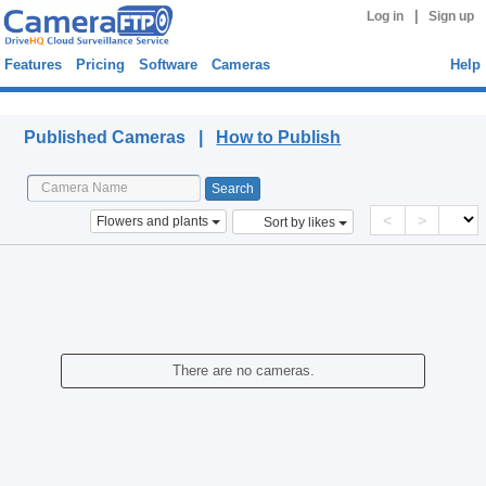
|
Log in
Sign up
Features
Pricing
Software
Cameras
Help
Published Cameras
Published Cameras |
How to Publish
<
>
Flowers and plants
Sort by likes
There are no cameras.