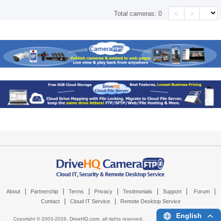
<
>
Total cameras:
0
|
|
|
|
|
|
|
About
Partnership
Terms
Privacy
Testimonials
Support
Forum
|
|
Contact
Cloud IT Service
Remote Desktop Service
English
Copyright © 2003-
2026,
DriveHQ.com
, all rights reserved.