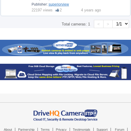
Publisher:
superiorview
22197 views
2
4 years ago
<
>
Total cameras:
1
|
|
|
|
|
|
|
About
Partnership
Terms
Privacy
Testimonials
Support
Forum