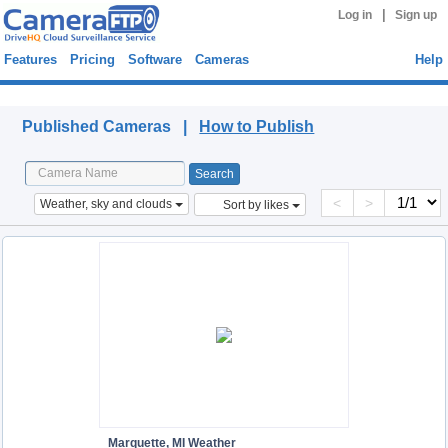
|
Log in
Sign up
Features
Pricing
Software
Cameras
Help
Published Cameras
Published Cameras |
How to Publish
<
>
Weather, sky and clouds
Sort by likes
Marquette, MI Weather