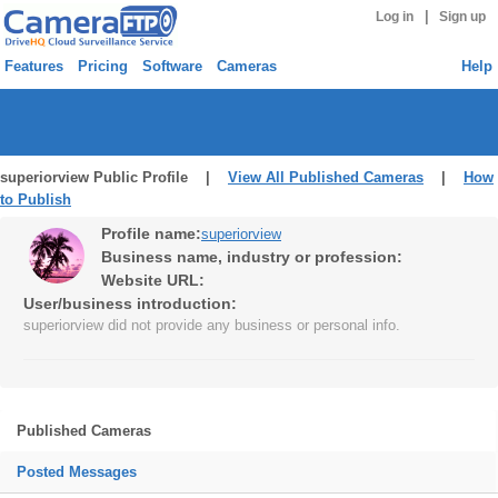
|
Log in
Sign up
Features
Pricing
Software
Cameras
Help
superiorview Public Profile |
View All Published Cameras
|
How
to Publish
Profile name:
superiorview
Business name, industry or profession:
Website URL:
User/business introduction:
superiorview did not provide any business or personal info.
Published Cameras
Posted Messages