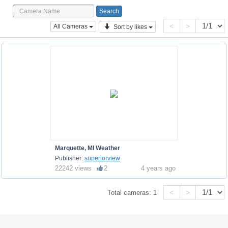
<
>
All Cameras
Sort by likes
Marquette, MI Weather
Publisher:
superiorview
22242 views
2
4 years ago
<
>
Total cameras:
1