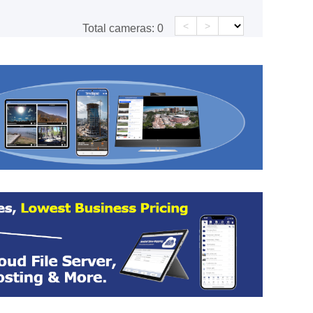
<
>
Total cameras:
0