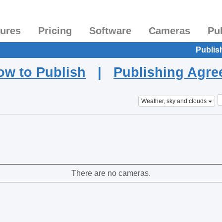
tures
Pricing
Software
Cameras
Pu
Publis
ow to Publish
|
Publishing Agr
Weather, sky and clouds
There are no cameras.