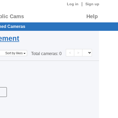
|
Log in
Sign up
blic Cams
Help
hed Cameras
eement
<
>
Sort by likes
Total cameras:
0