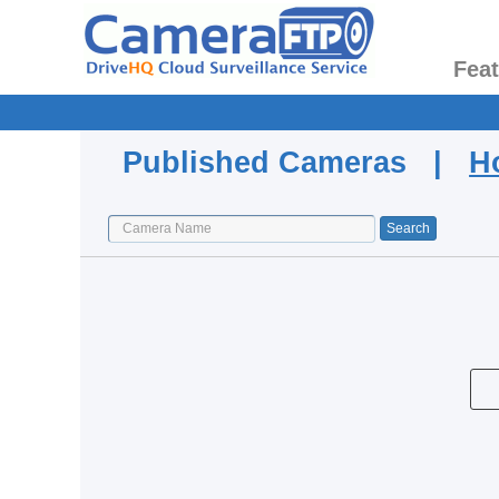
Fea
Published Cameras |
H