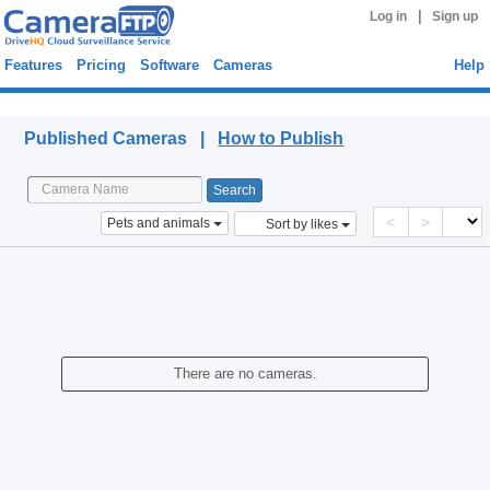
|
Log in
Sign up
Features
Pricing
Software
Cameras
Help
Published Cameras
Published Cameras |
How to Publish
<
>
Pets and animals
Sort by likes
There are no cameras.