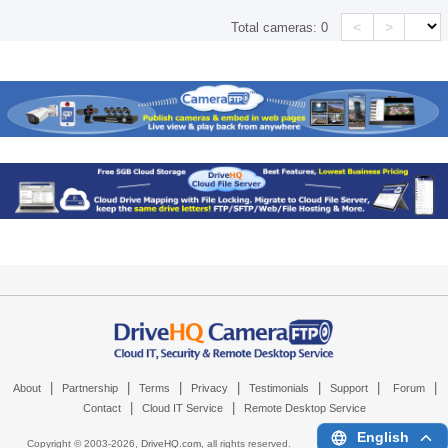
<
>
Total cameras:
0
|
|
|
|
|
|
|
About
Partnership
Terms
Privacy
Testimonials
Support
Forum
|
|
Contact
Cloud IT Service
Remote Desktop Service
English
Copyright © 2003-
2026,
DriveHQ.com
, all rights reserved.