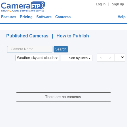
|
Log in
Sign up
Features
Pricing
Software
Cameras
Help
Published Cameras
Published Cameras |
How to Publish
<
>
Weather, sky and clouds
Sort by likes
There are no cameras.