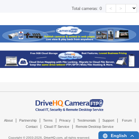
<
>
Total cameras:
0
|
|
|
|
|
|
|
About
Partnership
Terms
Privacy
Testimonials
Support
Forum
|
|
Contact
Cloud IT Service
Remote Desktop Service
English
Copyright © 2003-
2026,
DriveHQ.com
, all rights reserved.