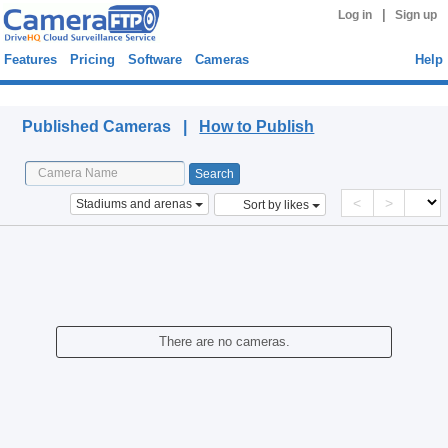
|
Log in
Sign up
Features
Pricing
Software
Cameras
Help
Published Cameras
Published Cameras |
How to Publish
<
>
Stadiums and arenas
Sort by likes
There are no cameras.