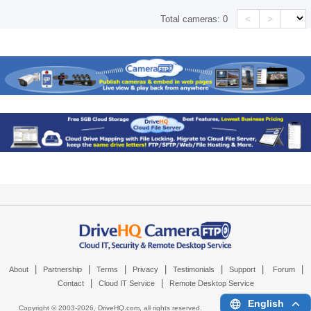
<
>
Total cameras:
0
|
|
|
|
|
|
|
About
Partnership
Terms
Privacy
Testimonials
Support
Forum
|
|
Contact
Cloud IT Service
Remote Desktop Service
English
Copyright © 2003-
2026,
DriveHQ.com
, all rights reserved.