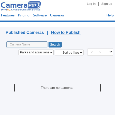
|
Log in
Sign up
Features
Pricing
Software
Cameras
Help
Published Cameras
Published Cameras |
How to Publish
<
>
Parks and attractions
Sort by likes
There are no cameras.