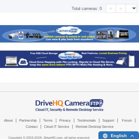
<
>
Total cameras:
0
|
|
|
|
|
|
|
About
Partnership
Terms
Privacy
Testimonials
Support
Forum
|
|
Contact
Cloud IT Service
Remote Desktop Service
English
Copyright © 2003-
2026,
DriveHQ.com
, all rights reserved.