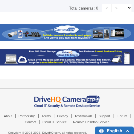
<
>
Total cameras:
0
|
|
|
|
|
|
|
About
Partnership
Terms
Privacy
Testimonials
Support
Forum
|
|
Contact
Cloud IT Service
Remote Desktop Service
English
Copyright © 2003-
2026,
DriveHQ.com
, all rights reserved.