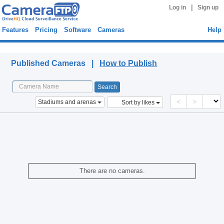
|
Log in
Sign up
Features
Pricing
Software
Cameras
Help
Published Cameras
Published Cameras |
How to Publish
<
>
Stadiums and arenas
Sort by likes
There are no cameras.