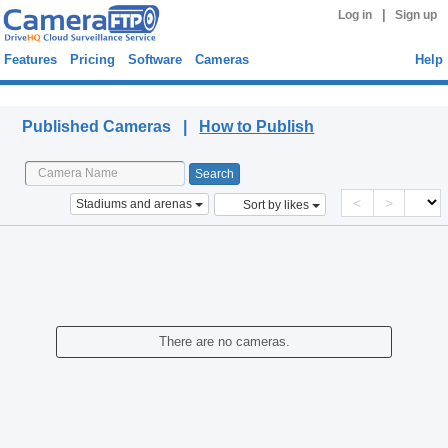
|
Log in
Sign up
Features
Pricing
Software
Cameras
Help
Published Cameras
Published Cameras |
How to Publish
<
>
Stadiums and arenas
Sort by likes
There are no cameras.