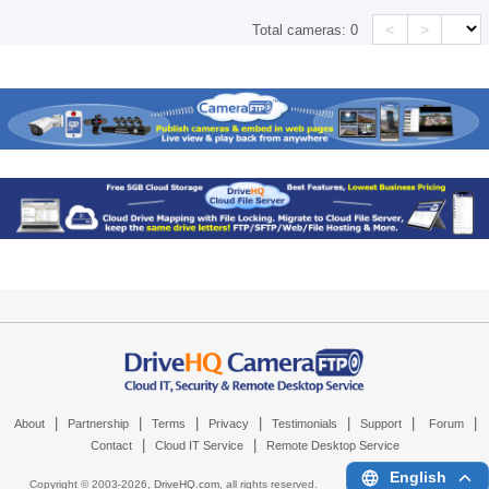
<
>
Total cameras:
0
|
|
|
|
|
|
|
About
Partnership
Terms
Privacy
Testimonials
Support
Forum
|
|
Contact
Cloud IT Service
Remote Desktop Service
English
Copyright © 2003-
2026,
DriveHQ.com
, all rights reserved.