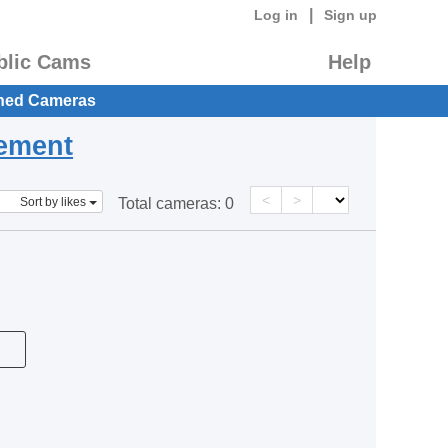
|
Log in
Sign up
blic Cams
Help
hed Cameras
eement
<
>
Sort by likes
Total cameras:
0