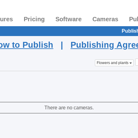
tures
Pricing
Software
Cameras
Pu
Publis
ow to Publish
|
Publishing Agr
Flowers and plants
There are no cameras.