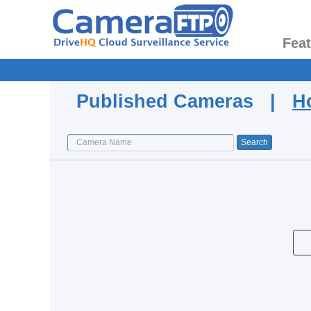
Fea
Published Cameras |
H