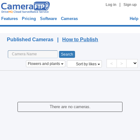
|
Log in
Sign up
Features
Pricing
Software
Cameras
Help
Published Cameras
Published Cameras |
How to Publish
<
>
Flowers and plants
Sort by likes
There are no cameras.