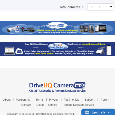
<
>
Total cameras:
0
|
|
|
|
|
|
|
About
Partnership
Terms
Privacy
Testimonials
Support
Forum
|
|
Contact
Cloud IT Service
Remote Desktop Service
English
Copyright © 2003-
2026,
DriveHQ.com
, all rights reserved.