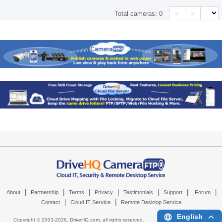
<
>
Total cameras:
0
|
|
|
|
|
|
|
About
Partnership
Terms
Privacy
Testimonials
Support
Forum
|
|
Contact
Cloud IT Service
Remote Desktop Service
English
Copyright © 2003-
2026,
DriveHQ.com
, all rights reserved.