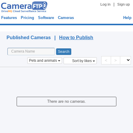
|
Log in
Sign up
Features
Pricing
Software
Cameras
Help
Published Cameras
Published Cameras |
How to Publish
<
>
Pets and animals
Sort by likes
There are no cameras.