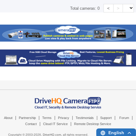
<
>
Total cameras:
0
|
|
|
|
|
|
|
About
Partnership
Terms
Privacy
Testimonials
Support
Forum
|
|
Contact
Cloud IT Service
Remote Desktop Service
English
Copyright © 2003-
2026,
DriveHQ.com
, all rights reserved.