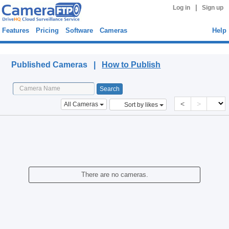
|
Log in
Sign up
Features
Pricing
Software
Cameras
Help
Published Cameras
Published Cameras |
How to Publish
<
>
All Cameras
Sort by likes
There are no cameras.