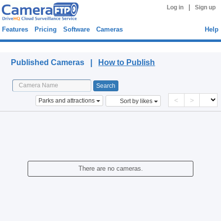
|
Log in
Sign up
Features
Pricing
Software
Cameras
Help
Published Cameras
Published Cameras |
How to Publish
<
>
Parks and attractions
Sort by likes
There are no cameras.