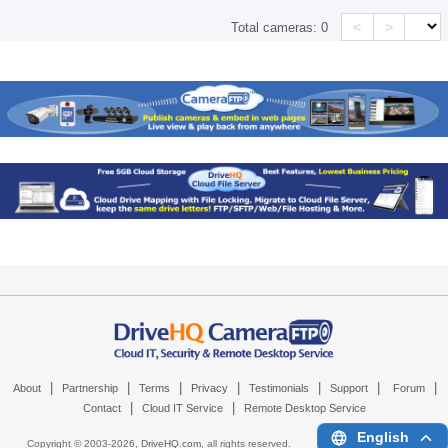
<
>
Total cameras:
0
|
|
|
|
|
|
|
About
Partnership
Terms
Privacy
Testimonials
Support
Forum
|
|
Contact
Cloud IT Service
Remote Desktop Service
English
Copyright © 2003-
2026,
DriveHQ.com
, all rights reserved.