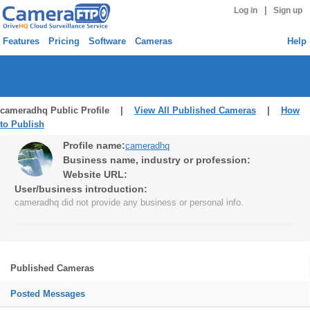
|
Log in
Sign up
Features
Pricing
Software
Cameras
Help
cameradhq Public Profile |
View All Published Cameras
|
How
to Publish
Profile name:
cameradhq
Business name, industry or profession:
Website URL:
User/business introduction:
cameradhq did not provide any business or personal info.
Published Cameras
Posted Messages