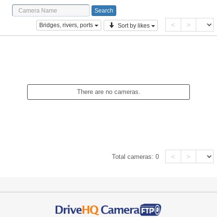
<
>
Bridges, rivers, ports
Sort by likes
There are no cameras.
<
>
Total cameras:
0