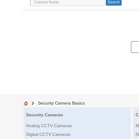
Security Camera Basics
Security Cameras
C
Analog CCTV Cameras
M
Digital CCTV Cameras
N