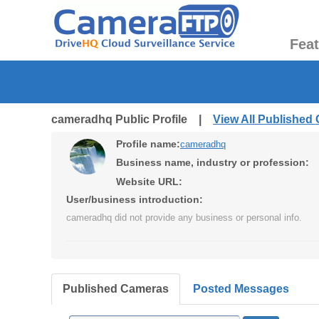
Fea
cameradhq Public Profile |
View All Published
Profile name:
cameradhq
Business name, industry or profession:
Website URL:
User/business introduction:
cameradhq did not provide any business or personal info.
Published Cameras
Posted Messages