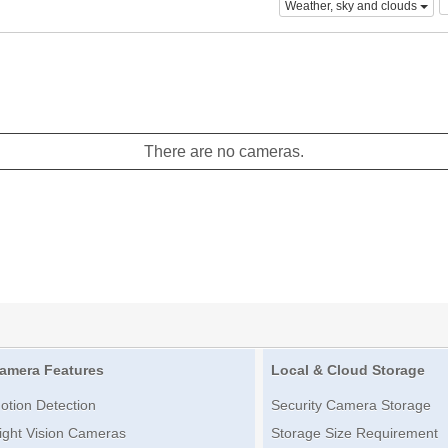
Weather, sky and clouds
There are no cameras.
amera Features
Local & Cloud Storage
otion Detection
Security Camera Storage
ight Vision Cameras
Storage Size Requirement