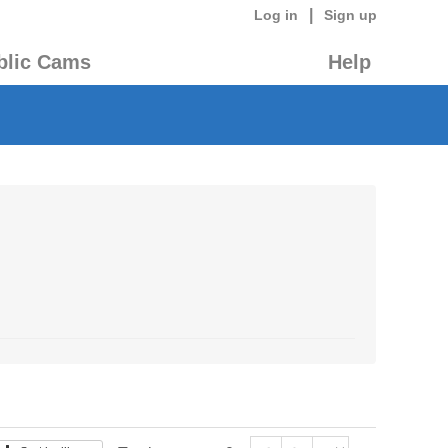
|
Log in
Sign up
blic Cams
Help