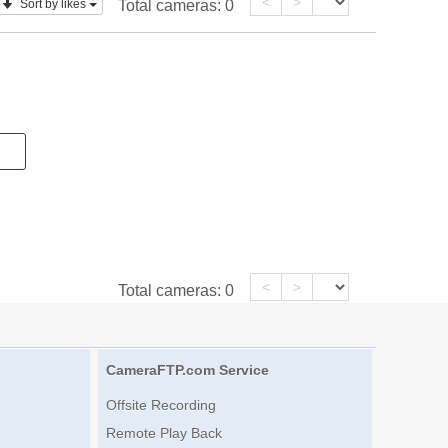
<
>
Sort by likes
Total cameras:
0
<
>
Total cameras:
0
CameraFTP.com Service
Offsite Recording
Remote Play Back