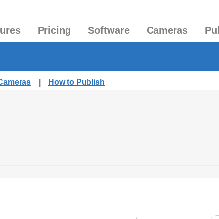
tures
Pricing
Software
Cameras
Pu
 Cameras
|
How to Publish