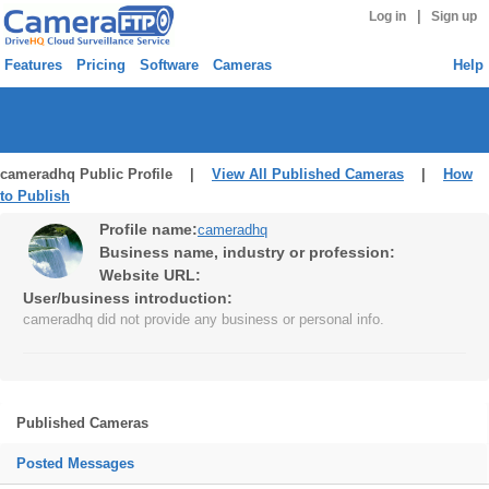
|
Log in
Sign up
Features
Pricing
Software
Cameras
Help
cameradhq Public Profile |
View All Published Cameras
|
How
to Publish
Profile name:
cameradhq
Business name, industry or profession:
Website URL:
User/business introduction:
cameradhq did not provide any business or personal info.
Published Cameras
Posted Messages