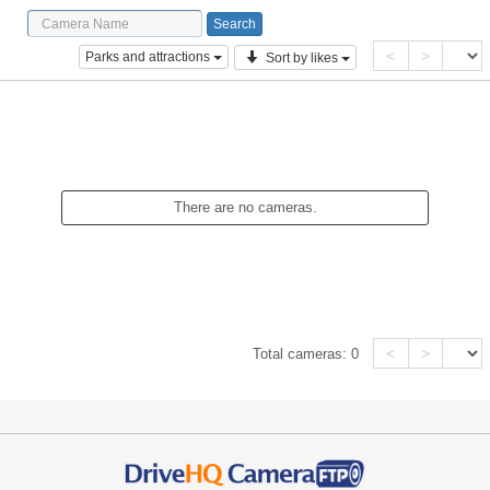
<
>
Parks and attractions
Sort by likes
There are no cameras.
<
>
Total cameras:
0